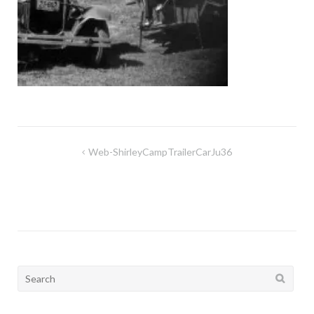
Post
Web-ShirleyCampTrailerCarJu36
navigation
Search
for: