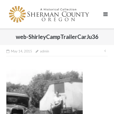
Skip
to
content
web-ShirleyCampTrailerCarJu36
Pos
May 14, 2015
admin
nav