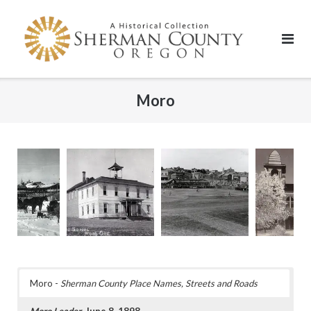
Skip
to
content
Moro
Moro -
Sherman County Place Names, Streets and Roads
Moro Leader
, June 8, 1898