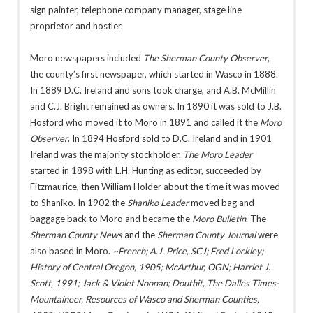
sign painter, telephone company manager, stage line
proprietor and hostler.
Moro newspapers included
The Sherman County Observer
,
the county’s first newspaper, which started in Wasco in 1888.
In 1889 D.C. Ireland and sons took charge, and A.B. McMillin
and C.J. Bright remained as owners. In 1890 it was sold to J.B.
Hosford who moved it to Moro in 1891 and called it the
Moro
Observer
. In 1894 Hosford sold to D.C. Ireland and in 1901
Ireland was the majority stockholder.
The Moro Leader
started in 1898 with L.H. Hunting as editor, succeeded by
Fitzmaurice, then William Holder about the time it was moved
to Shaniko. In 1902 the
Shaniko Leader
moved bag and
baggage back to Moro and became the
Moro Bulletin
. The
Sherman County News
and the
Sherman County Journal
were
also based in Moro.
~French; A.J. Price, SCJ; Fred Lockley;
History of Central Oregon, 1905; McArthur, OGN; Harriet J.
Scott, 1991; Jack & Violet Noonan;
Douthit, The Dalles Times-
Mountaineer, Resources of Wasco and Sherman Counties,