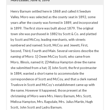
Henry Barnum settled here in 1868 and called it Seedum
Valley. Moro was selected as the county seat in 1892, some
years after the county was formed in 1889, and incorporated
in 1899. The first store was built about 1879. The original
town site was purchased in 1882 by Scott & Co. and platted
by Scott and McCoy, leading merchants, with streets
numbered and named: Scott, McCoy and Jewett, First,
Second, Third, Fourth and Main. Several versions describe the
naming of Moro: 1] Owen McCoy Scott, who came from
Moro, Illinois, named it; 2] Melissa Hampton drew the name
she submitted from a hat; 3] John Scott, the first postmaster
in 1884, wanted a short name to accommodate the
correspondence of Scott and McCoy, and that a clerk named
Truelove in Scott and McCoy’s establishment came up with
the name. However it happened, those present at the
christening of Moro were Mrs. Henry Barnum, Mrs. Scott,
Melissa Hampton, Mrs. Ragsdale, Mrs. Julius Martin, Hugh
Scott, John Scott and Ladru Barnum.