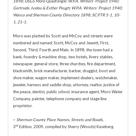
1898; USGS Moro Quadrangle; W.P.A. Writers’ Project 1940;
Gertrude, Ivalou & Esther Peugh; W.P.A. Writers’ Project 1940;
Wasco and Sherman County Directory 1898; SC:FTR 5-1, 10-
1, 21-1.
Moro was platted by Scott and McCoy and streets were
numbered and named: Scott, McCoy and Jewett, First,
Second, Third, Fourth and Main. In 1898, the town had a
bank, foundry & machine shop, two hotels, livery stables,
newspaper, general store, three churches, fire department,
blacksmith, brick manufacturer, barber, druggist, boot and
shoe maker, wagon maker, implement dealers, watchmaker,
jeweler, harness and saddle shop, attorney, realtor, justice of
the peace, dentist, public school, insurance agent, Moro Water
Company, painter, telephone company and stage line
proprietor.
~
Sherman County Place Names, Streets and Roads
,
rd
3
Edition, 2009, compiled by Sherry (Woods) Kaseberg.