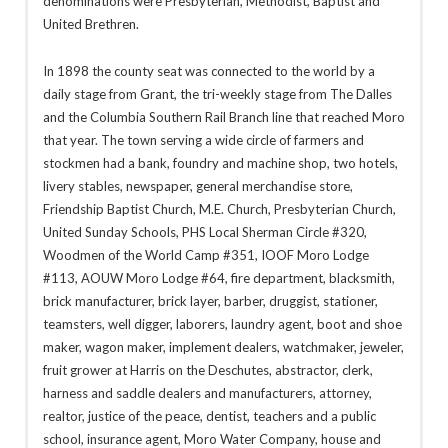
denominations were Presbyterian, Methodist, Baptist and
United Brethren.
In 1898 the county seat was connected to the world by a
daily stage from Grant, the tri-weekly stage from The Dalles
and the Columbia Southern Rail Branch line that reached Moro
that year. The town serving a wide circle of farmers and
stockmen had a bank, foundry and machine shop, two hotels,
livery stables, newspaper, general merchandise store,
Friendship Baptist Church, M.E. Church, Presbyterian Church,
United Sunday Schools, PHS Local Sherman Circle #320,
Woodmen of the World Camp #351, IOOF Moro Lodge
#113, AOUW Moro Lodge #64, fire department, blacksmith,
brick manufacturer, brick layer, barber, druggist, stationer,
teamsters, well digger, laborers, laundry agent, boot and shoe
maker, wagon maker, implement dealers, watchmaker, jeweler,
fruit grower at Harris on the Deschutes, abstractor, clerk,
harness and saddle dealers and manufacturers, attorney,
realtor, justice of the peace, dentist, teachers and a public
school, insurance agent, Moro Water Company, house and