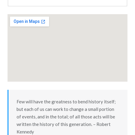
Moro, Oregon 1898
Situated nearly in the center of one of the best wheat-raising
sections of Eastern Oregon, and the county seat of Sherman
county, is the thriving little city of Moro. While there are not
more than about 350 inhabitants at present, there is certain
to be twice as many in a very short time. The Columbia
Southern railroad is now being constructed from Wasco to
Moro, and is expected to be in operation to Moro before the
wheat crop, now waving green over our fair county, is ready
for market.
Few will have the greatness to bend history itself;
Moro is not as yet incorporated, but has many incorporations
but each of us can work to change a small portion
within her limits — private corporations, for gain and for the
of events, and in the total; of all those acts will be
public convenience and safety. First to incorporate was the
written the history of this generation. – Robert
Moro Mercantile Co., capital stock $35,000 — all Sherman
Kennedy
county capital — all owned and operated by live business