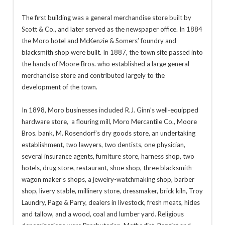
The first building was a general merchandise store built by
Scott & Co., and later served as the newspaper office. In 1884
the Moro hotel and McKenzie & Somers’ foundry and
blacksmith shop were built. In 1887, the town site passed into
the hands of Moore Bros. who established a large general
merchandise store and contributed largely to the
development of the town.
In 1898, Moro businesses included R.J. Ginn’s well-equipped
hardware store, a flouring mill, Moro Mercantile Co., Moore
Bros. bank, M. Rosendorf’s dry goods store, an undertaking
establishment, two lawyers, two dentists, one physician,
several insurance agents, furniture store, harness shop, two
hotels, drug store, restaurant, shoe shop, three blacksmith-
wagon maker’s shops, a jewelry-watchmaking shop, barber
shop, livery stable, millinery store, dressmaker, brick kiln, Troy
Laundry, Page & Parry, dealers in livestock, fresh meats, hides
and tallow, and a wood, coal and lumber yard. Religious