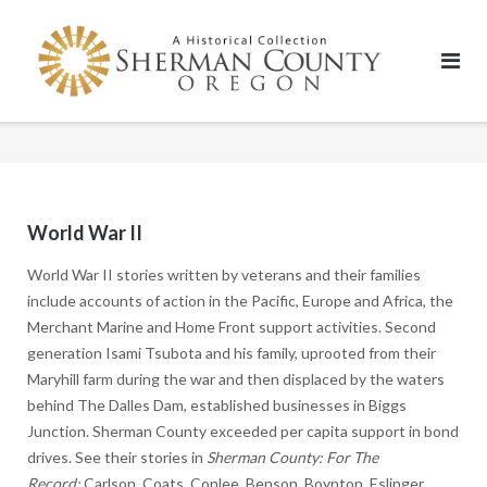
Skip
to
content
World War II
World War II stories written by veterans and their families
include accounts of action in the Pacific, Europe and Africa, the
Merchant Marine and Home Front support activities. Second
generation Isami Tsubota and his family, uprooted from their
Maryhill farm during the war and then displaced by the waters
behind The Dalles Dam, established businesses in Biggs
Junction. Sherman County exceeded per capita support in bond
drives. See their stories in
Sherman County: For The
Record:
Carlson, Coats, Conlee, Benson, Boynton, Eslinger,