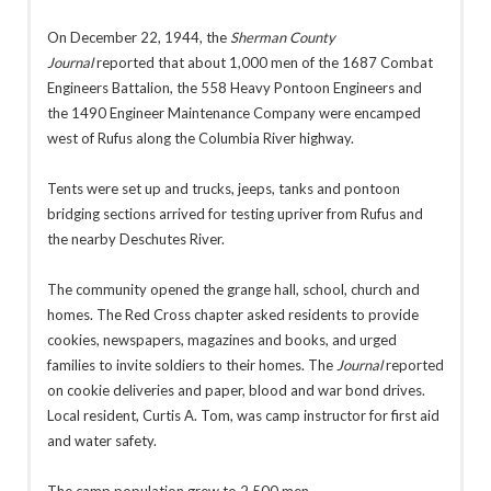
On December 22, 1944, the
Sherman County
Journal
reported that about 1,000 men of the 1687 Combat
Engineers Battalion, the 558 Heavy Pontoon Engineers and
the 1490 Engineer Maintenance Company were encamped
west of Rufus along the Columbia River highway.
Tents were set up and trucks, jeeps, tanks and pontoon
bridging sections arrived for testing upriver from Rufus and
the nearby Deschutes River.
The community opened the grange hall, school, church and
homes. The Red Cross chapter asked residents to provide
cookies, newspapers, magazines and books, and urged
families to invite soldiers to their homes. The
Journal
reported
on cookie deliveries and paper, blood and war bond drives.
Local resident, Curtis A. Tom, was camp instructor for first aid
and water safety.