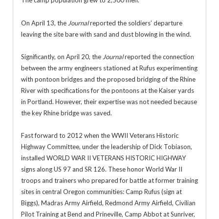
The camp population grew to 2,500 men.
On April 13, the
Journal
reported the soldiers’ departure
leaving the site bare with sand and dust blowing in the wind.
Significantly, on April 20, the
Journal
reported the connection
between the army engineers stationed at Rufus experimenting
with pontoon bridges and the proposed bridging of the Rhine
River with specifications for the pontoons at the Kaiser yards
in Portland. However, their expertise was not needed because
the key Rhine bridge was saved.
Fast forward to 2012 when the WWII Veterans Historic
Highway Committee, under the leadership of Dick Tobiason,
installed WORLD WAR II VETERANS HISTORIC HIGHWAY
signs along US 97 and SR 126. These honor World War II
troops and trainers who prepared for battle at former training
sites in central Oregon communities: Camp Rufus (sign at
Biggs), Madras Army Airfield, Redmond Army Airfield, Civilian
Pilot Training at Bend and Prineville, Camp Abbot at Sunriver,