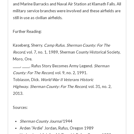
and Marine Barracks and Naval Air Station at Klamath Falls. All
military service branches were involved and these airfields are
still in use as civilian airfields.
Further Reading:
Kaseberg, Sherry.
Camp Rufus
.
Sherman County: For The
Record
, vol. 7, no. 1, 1989, Sherman County Historical Society,
Moro, Ore.
_____, _____. Rufus Story Becomes Army Legend.
Sherman
County: For The Record
, vol. 9, no. 2, 1991.
Tobiason, Dick.
World War II Veterans Historic
Highway
.
Sherman County: For The Record
, vol. 31, no. 2,
2013.
Sources:
Sherman County Journal
1944
Arden “Ardie” Jordan, Rufus, Oregon 1989