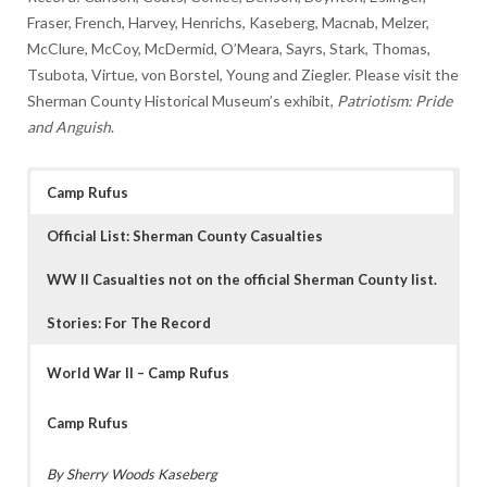
Fraser, French, Harvey, Henrichs, Kaseberg, Macnab, Melzer,
McClure, McCoy, McDermid, O’Meara, Sayrs, Stark, Thomas,
Tsubota, Virtue, von Borstel, Young and Ziegler. Please visit the
Sherman County Historical Museum’s exhibit,
Patriotism: Pride
and Anguish
.
Camp Rufus
Official List: Sherman County Casualties
WW II Casualties not on the official Sherman County list.
Stories: For The Record
World War II – Camp Rufus
Camp Rufus
By Sherry Woods Kaseberg