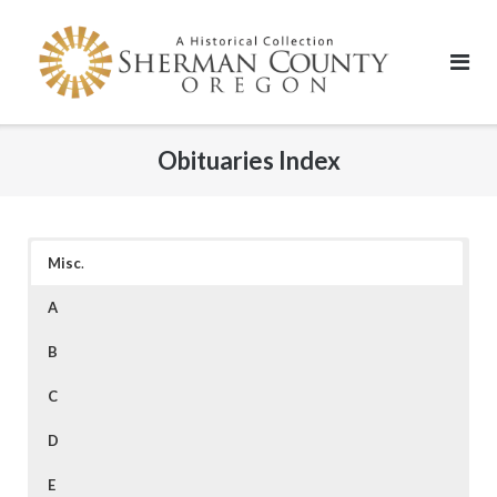
Skip
to
content
Obituaries Index
Misc
.
A
B
C
D
E