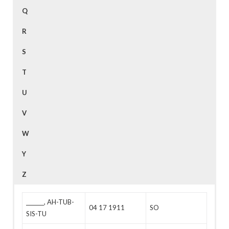
Q
R
S
T
U
V
W
Y
Z
_______, AH-TUB-
04 17 1911
SO
SIS-TU