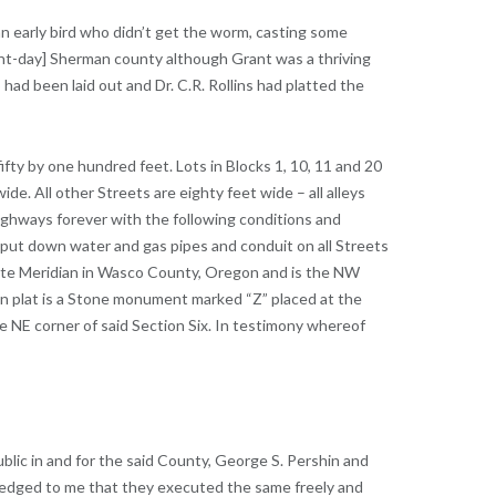
 an early bird who didn’t get the worm, casting some
ent-day] Sherman county although Grant was a thriving
 had been laid out and Dr. C.R. Rollins had platted the
e fifty by one hundred feet. Lots in Blocks 1, 10, 11 and 20
de. All other Streets are eighty feet wide – all alleys
 highways forever with the following conditions and
to put down water and gas pipes and conduit on all Streets
mette Meridian in Wasco County, Oregon and is the NW
own plat is a Stone monument marked “Z” placed at the
e NE corner of said Section Six. In testimony whereof
lic in and for the said County, George S. Pershin and
ledged to me that they executed the same freely and