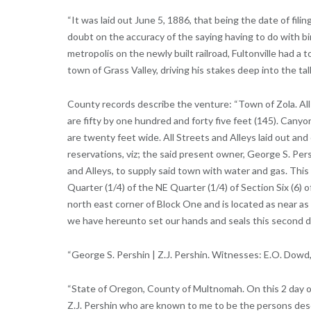
“It was laid out June 5, 1886, that being the date of fil
doubt on the accuracy of the saying having to do with b
metropolis on the newly built railroad, Fultonville had a
town of Grass Valley, driving his stakes deep into the tall
County records describe the venture: “Town of Zola. All full
are fifty by one hundred and forty five feet (145). Canyo
are twenty feet wide. All Streets and Alleys laid out and
reservations, viz; the said present owner, George S. Pers
and Alleys, to supply said town with water and gas. Thi
Quarter (1/4) of the NE Quarter (1/4) of Section Six (6)
north east corner of Block One and is located as near as
we have hereunto set our hands and seals this second da
“George S. Pershin | Z.J. Pershin. Witnesses: E.O. Dowd,
“State of Oregon, County of Multnomah. On this 2 day of
Z.J. Pershin who are known to me to be the persons de