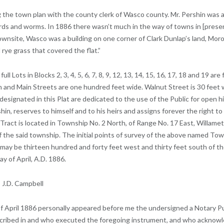
ing the town plan with the county clerk of Wasco county. Mr. Pershin was
irds and worms. In 1886 there wasn’t much in the way of towns in [pres
 townsite, Wasco was a building on one corner of Clark Dunlap’s land, Moro
 rye grass that covered the flat.”
 Lots in Blocks 2, 3, 4, 5, 6, 7, 8, 9, 12, 13, 14, 15, 16, 17, 18 and 19 ar
n and Main Streets are one hundred feet wide. Walnut Street is 30 feet wi
 designated in this Plat are dedicated to the use of the Public for open
hin, reserves to himself and to his heirs and assigns forever the right 
s Tract is located in Township No. 2 North, of Range No. 17 East, Willa
 of the said township. The initial points of survey of the above named T
 may be thirteen hundred and forty feet west and thirty feet south of th
y of April, A.D. 1886.
 J.D. Campbell
 April 1886 personally appeared before me the undersigned a Notary Pub
scribed in and who executed the foregoing instrument, and who acknow