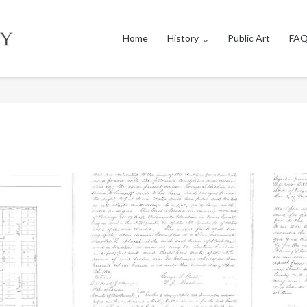
Home
History
Public Art
FAQ