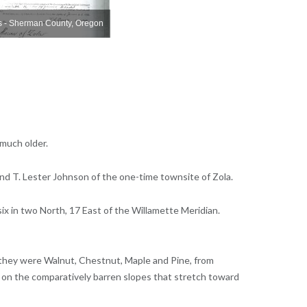
s - Sherman County, Oregon
Zola Plat Maps - Sherman County, Oregon
Z
 much older.
and T. Lester Johnson of the one-time townsite of Zola.
ix in two North, 17 East of the Willamette Meridian.
y they were Walnut, Chestnut, Maple and Pine, from
 on the comparatively barren slopes that stretch toward