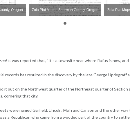
County, Oregon
Zola Plat Maps - Sherman County, Oregon
Zola Plat Map
rnal
, it was reported that, “It’s a townsite near where Rufus is now, and
cial records has resulted in the discovery by the late George Updegraff 
d it out on the Northwest quarter of the Northeast quarter of Section s
, cornering that city.
Streets were named Garfield, Lincoln, Main and Canyon and the other wa
was a Republican who came from a wooded part of the country to settle