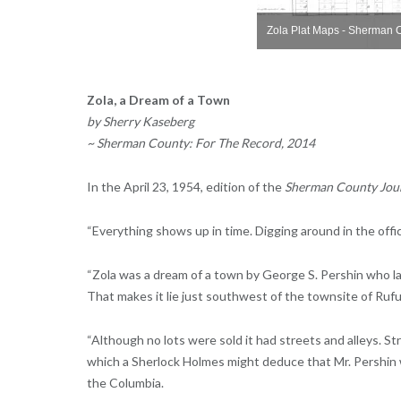
on
Zola Plat Maps - Sherman County, Oregon
Zola Plat Maps - Sherman 
Zola, a Dream of a Town
by Sherry Kaseberg
~ Sherman County: For The Record, 2014
In the April 23, 1954, edition of the
Sherman County Jou
“Everything shows up in time. Digging around in the offi
“Zola was a dream of a town by George S. Pershin who lai
That makes it lie just southwest of the townsite of Rufus
“Although no lots were sold it had streets and alleys. 
which a Sherlock Holmes might deduce that Mr. Pershin 
the Columbia.