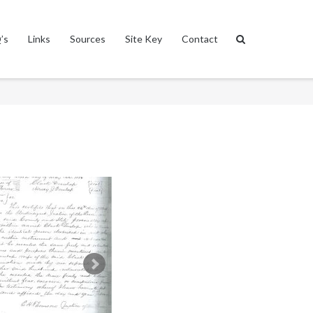
’s
Links
Sources
Site Key
Contact