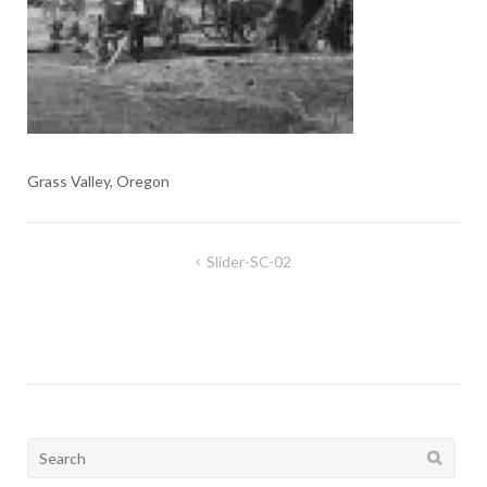
Grass Valley, Oregon
Post
Slider-SC-02
navigation
Search
for: