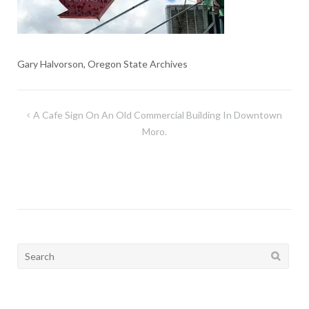
Gary Halvorson, Oregon State Archives
Post
A Cafe Sign On An Old Commercial Building In Downtown
navigation
Moro.
Search
for: