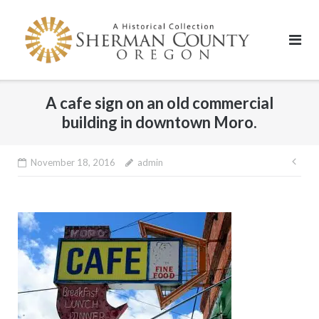
Skip
to
content
A cafe sign on an old commercial
building in downtown Moro.
Pos
November 18, 2016
admin
nav