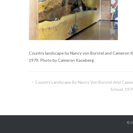
Country landscape by Nancy von Borstel and Cameron Ka
1979. Photo by Cameron Kaseberg.
Country Landscape By Nancy Von Borstel And Camer
Post
School, 197
navigation
© 2