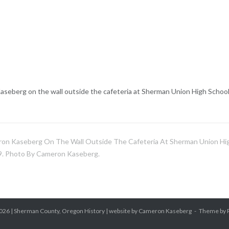
seberg on the wall outside the cafeteria at Sherman Union High School
on Kaseberg On The Wall Outside The Cafeteria At Sherman Union Hi
9. Photo By Cameron Kaseberg.
026 |
Sherman County, Oregon History
| website by Cameron Kaseberg
Theme by