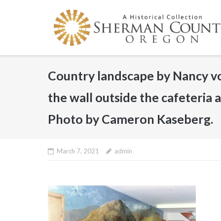
Skip
to
content
Country landscape by Nancy v
the wall outside the cafeteria
Photo by Cameron Kaseberg.
March 7, 2021
admin