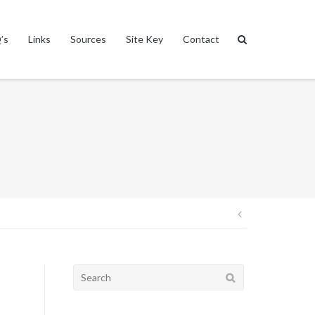
’s
Links
Sources
Site Key
Contact
Post
navigation
Search
for: