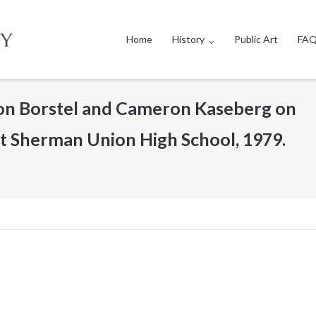
Home
History
Public Art
FAQ
on Borstel and Cameron Kaseberg on
 at Sherman Union High School, 1979.