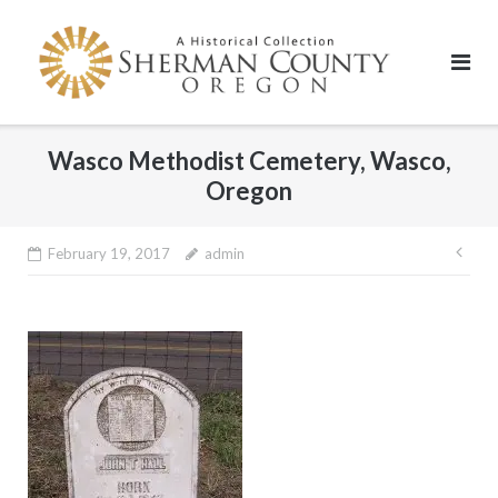
Skip
to
content
Wasco Methodist Cemetery, Wasco,
Oregon
Pos
February 19, 2017
admin
nav