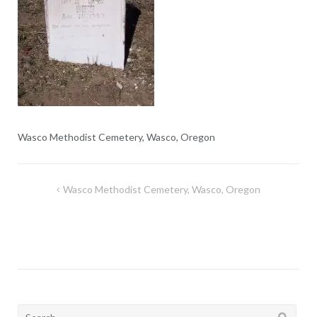
Wasco Methodist Cemetery, Wasco, Oregon
Post
Wasco Methodist Cemetery, Wasco, Oregon
navigation
Search