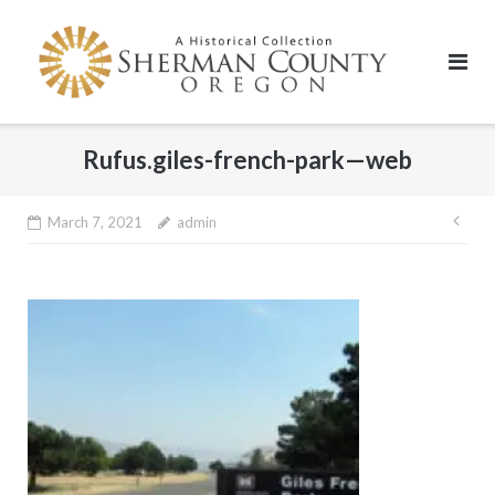
Skip
to
content
Rufus.giles-french-park—web
Pos
March 7, 2021
admin
nav