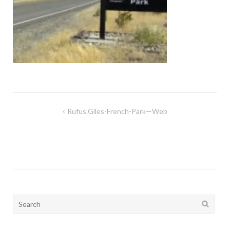
Post
Rufus.giles-French-Park—Web
navigation
Search
for: