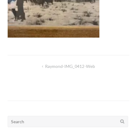
Post
Raymond-IMG_0412-Web
navigation
Search
for: