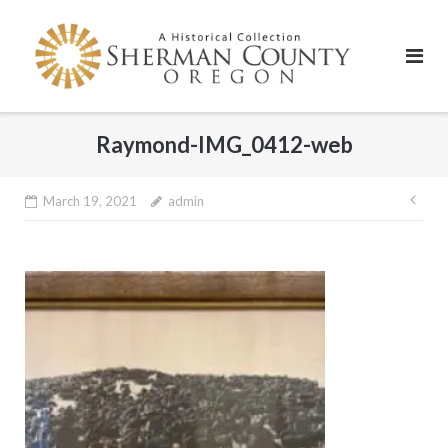
Skip
to
content
Raymond-IMG_0412-web
Pos
March 19, 2021
admin
nav