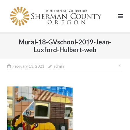
Skip
to
content
Mural-18-GVschool-2019-Jean-
Luxford-Hulbert-web
Pos
February 13, 2021
admin
nav