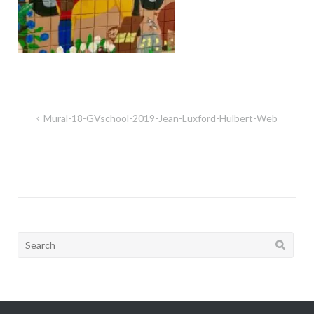
Post
Mural-18-GVschool-2019-Jean-Luxford-Hulbert-Web
navigation
Search
for: