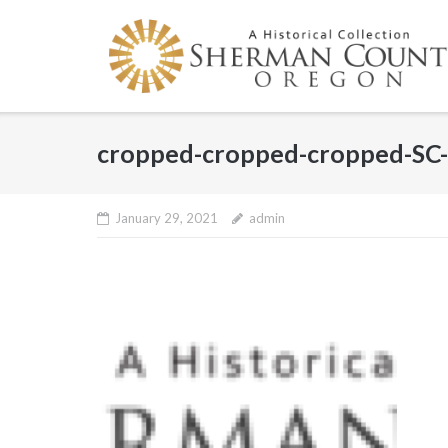
Skip
to
content
cropped-cropped-cropped-SC-
January 29, 2021
admin