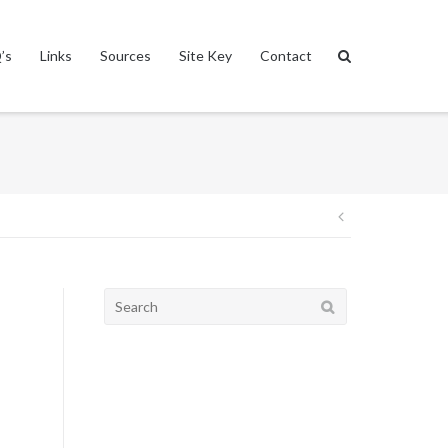
’s
Links
Sources
Site Key
Contact
Post
navigation
Search
for: