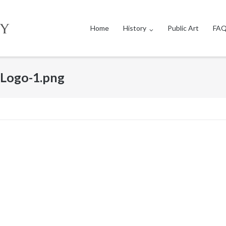
Home
History
Public Art
FAQ
Logo-1.png