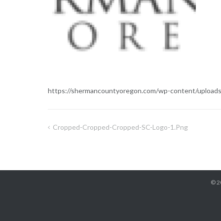
https://shermancountyoregon.com/wp-content/upload
Cropped-Cropped-Cropped-SC-Logo-1.png
Post
navigation
© 2