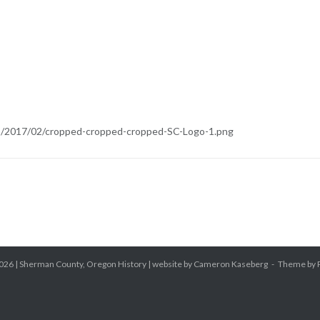
s/2017/02/cropped-cropped-cropped-SC-Logo-1.png
026 |
Sherman County, Oregon History
| website by Cameron Kaseberg
Theme by