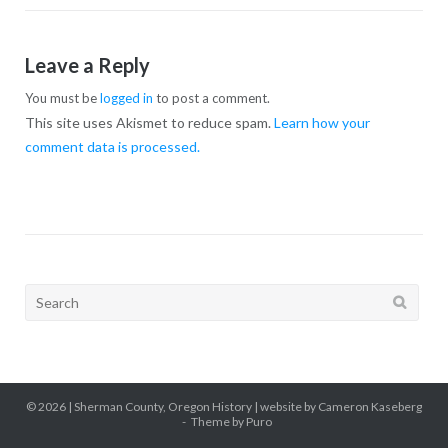
Leave a Reply
You must be
logged in
to post a comment.
This site uses Akismet to reduce spam.
Learn how your
comment data is processed.
Search
for:
© 2026 |
Sherman County, Oregon History
| website by Cameron Kaseberg
Theme by
Puro