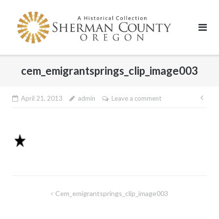
Skip
to
content
cem_emigrantsprings_clip_image003
Pos
April 21, 2013
admin
Leave a comment
nav
Post
Cem_emigrantsprings_clip_image003
navigation