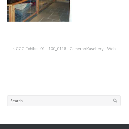
Post
CCC-Exhibit–01—100_0118—CameronKaseberg—Web
navigation
Search
for: