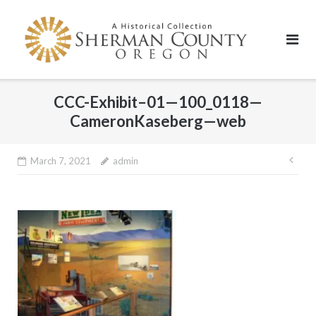
Skip
to
content
CCC-Exhibit–01—100_0118—
CameronKaseberg—web
Pos
March 7, 2021
admin
nav