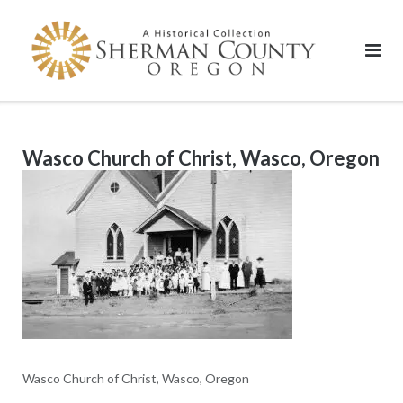
Skip
to
content
Wasco Church of Christ, Wasco, Oregon
Wasco Church of Christ, Wasco, Oregon