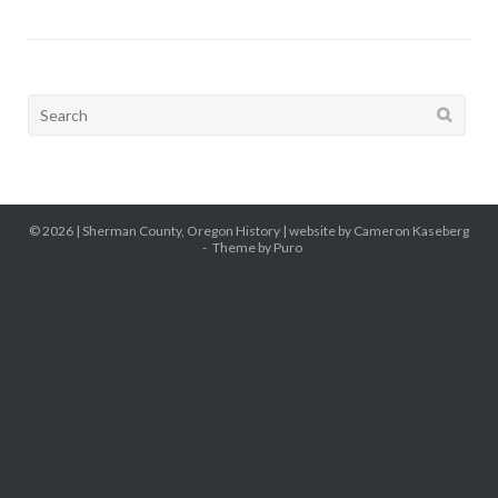
Search
for:
© 2026 |
Sherman County, Oregon History
| website by Cameron Kaseberg
Theme by
Puro