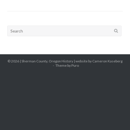
Search
for:
© 2026 |
Sherman County, Oregon History
| website by Cameron Kaseberg
Theme by
Puro