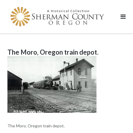
Skip
to
content
The Moro, Oregon train depot.
The Moro, Oregon train depot.