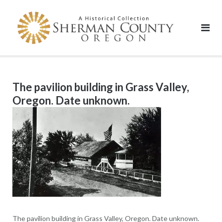
Skip
to
content
The pavilion building in Grass Valley,
Oregon. Date unknown.
The pavilion building in Grass Valley, Oregon. Date unknown.