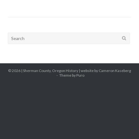
Search
for:
© 2026 |
Sherman County, Oregon History
| website by Cameron Kaseberg
Theme by
Puro