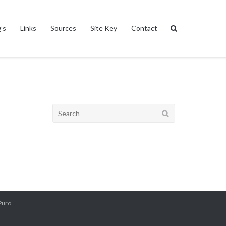
’s
Links
Sources
Site Key
Contact
Search
for:
Puro