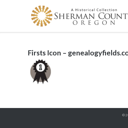
Skip
to
content
Firsts Icon – genealogyfields.
© 2