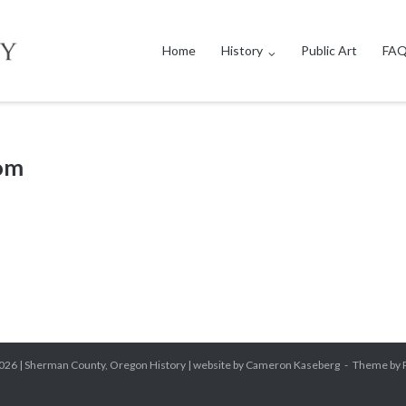
Home
History
Public Art
FAQ
com
026 |
Sherman County, Oregon History
| website by Cameron Kaseberg
Theme by