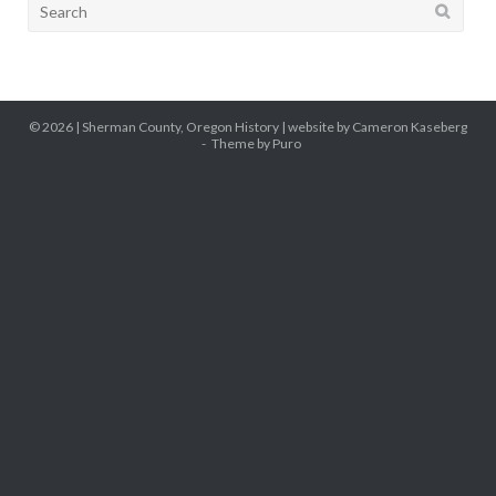
Search
for:
© 2026 |
Sherman County, Oregon History
| website by Cameron Kaseberg
Theme by
Puro