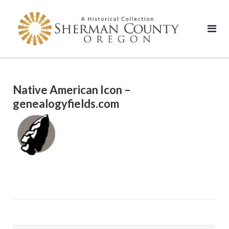
Skip
to
content
Native American Icon –
genealogyfields.com