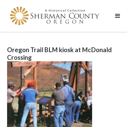
Skip
to
content
Oregon Trail BLM kiosk at McDonald
Crossing