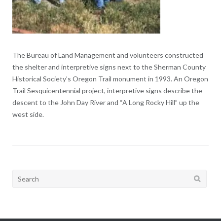
The Bureau of Land Management and volunteers constructed
the shelter and interpretive signs next to the Sherman County
Historical Society’s Oregon Trail monument in 1993. An Oregon
Trail Sesquicentennial project, interpretive signs describe the
descent to the John Day River and “A Long Rocky Hill” up the
west side.
Search
for: